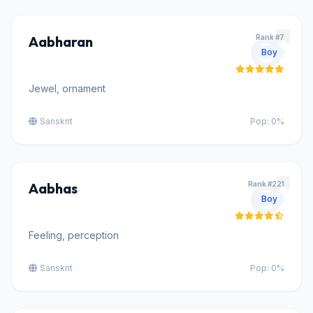
Aabharan
Rank #7
Boy
Jewel, ornament
Sanskrit
Pop: 0%
Aabhas
Rank #221
Boy
Feeling, perception
Sanskrit
Pop: 0%