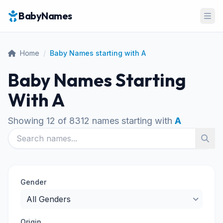
BabyNames
Ope
Home
/
Baby Names starting with A
Baby Names Starting
With A
Showing 12 of 8312 names starting with
A
Gender
Origin