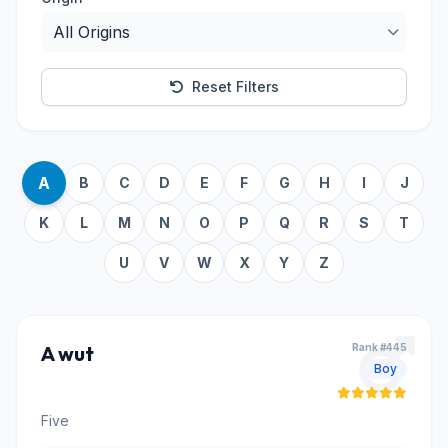
Reset Filters
A
B
C
D
E
F
G
H
I
J
K
L
M
N
O
P
Q
R
S
T
U
V
W
X
Y
Z
A wut
Rank #445
Boy
Five