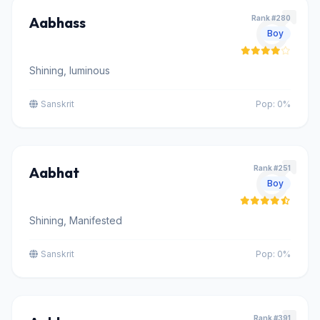
Aabhass
Rank #280
Boy
Shining, luminous
Sanskrit
Pop: 0%
Aabhat
Rank #251
Boy
Shining, Manifested
Sanskrit
Pop: 0%
Rank #391