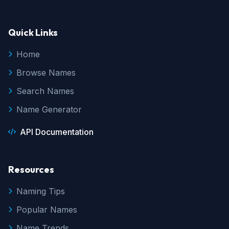
Quick Links
Home
Browse Names
Search Names
Name Generator
API Documentation
Resources
Naming Tips
Popular Names
Name Trends