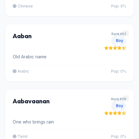
Chinese
Pop: 0%
Aaban
Rank #92
Boy
Old Arabic name
Arabic
Pop: 0%
Aabavaanan
Rank #118
Boy
One who brings rain
Tamil
Pop: 0%