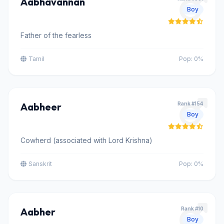
Aabhavannan
Boy
Father of the fearless
Tamil
Pop: 0%
Aabheer
Rank #154
Boy
Cowherd (associated with Lord Krishna)
Sanskrit
Pop: 0%
Aabher
Rank #10
Boy