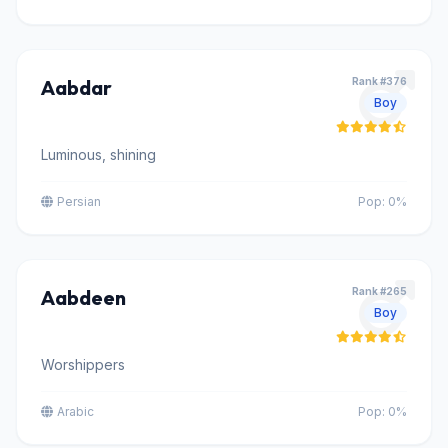
Aabdar
Rank #376
Boy
Luminous, shining
Persian
Pop: 0%
Aabdeen
Rank #265
Boy
Worshippers
Arabic
Pop: 0%