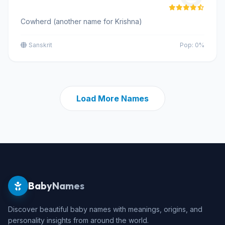
Cowherd (another name for Krishna)
Sanskrit
Pop: 0%
Load More Names
BabyNames
Discover beautiful baby names with meanings, origins, and
personality insights from around the world.