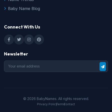
Baby Name Blog
Connect With Us
Newsletter
© 2026 BabyNames. All rights reserved.
•
•
Privacy Policy
Terms
Contact