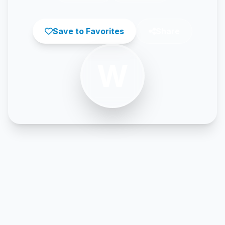
Save to Favorites
Share
W