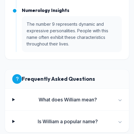
Numerology Insights
The number 9 represents dynamic and
expressive personalities. People with this
name often exhibit these characteristics
throughout their lives.
Frequently Asked Questions
What does William mean?
Is William a popular name?