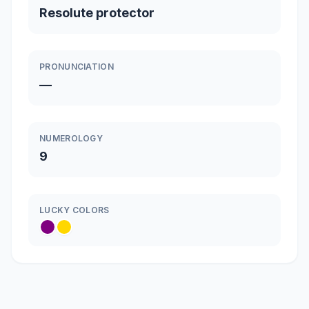
Resolute protector
PRONUNCIATION
—
NUMEROLOGY
9
LUCKY COLORS