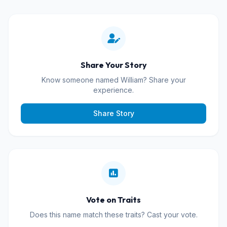
Share Your Story
Know someone named William? Share your
experience.
Share Story
Vote on Traits
Does this name match these traits? Cast your vote.