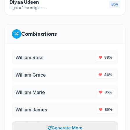
Diyaa Udeen
Boy
Light of the religion (variant of Diya al-Din)
Combinations
William Rose
88%
William Grace
86%
William Marie
95%
William James
85%
Generate More