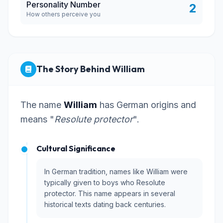
Personality Number
2
How others perceive you
The Story Behind William
The name
William
has German origins and
means "
Resolute protector
".
Cultural Significance
In German tradition, names like William were
typically given to boys who Resolute
protector. This name appears in several
historical texts dating back centuries.