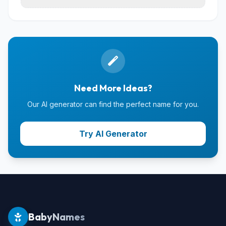
Need More Ideas?
Our AI generator can find the perfect name for you.
Try AI Generator
BabyNames