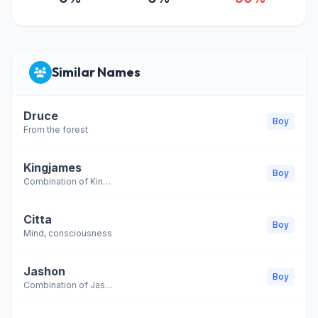
Similar Names
Druce
Boy
From the forest
Kingjames
Boy
Combination of King and James
Citta
Boy
Mind, consciousness
Jashon
Boy
Combination of Jason and Shawn