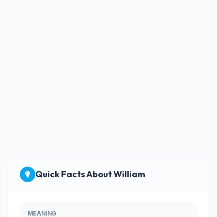
Quick Facts About William
MEANING