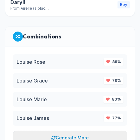
Daryll
Boy
From Airelle (a place, variant of Darrell)
Combinations
Louise Rose
89%
Louise Grace
79%
Louise Marie
80%
Louise James
77%
Generate More