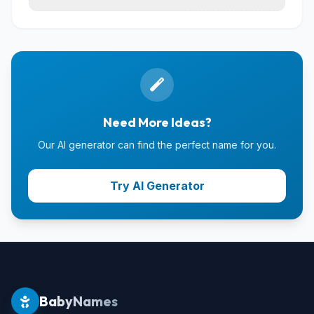
Need More Ideas?
Our AI generator can find the perfect name for you.
Try AI Generator
BabyNames