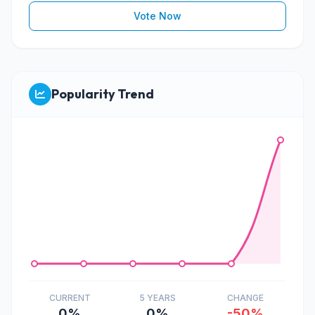
Vote Now
Popularity Trend
CURRENT
5 YEARS
CHANGE
0%
0%
-50%