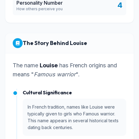
Personality Number
4
How others perceive you
The Story Behind Louise
The name
Louise
has French origins and
means "
Famous warrior
".
Cultural Significance
In French tradition, names like Louise were
typically given to girls who Famous warrior.
This name appears in several historical texts
dating back centuries.