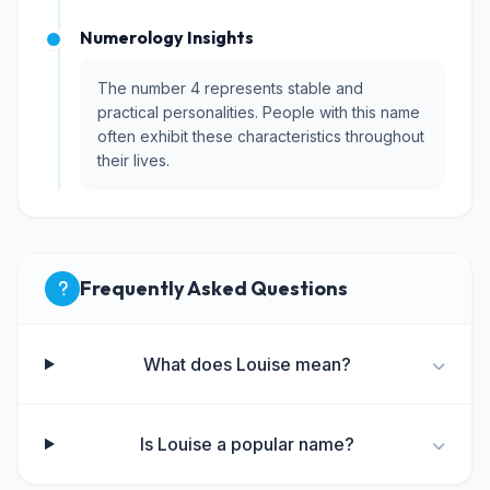
Numerology Insights
The number 4 represents stable and
practical personalities. People with this name
often exhibit these characteristics throughout
their lives.
Frequently Asked Questions
What does Louise mean?
Is Louise a popular name?