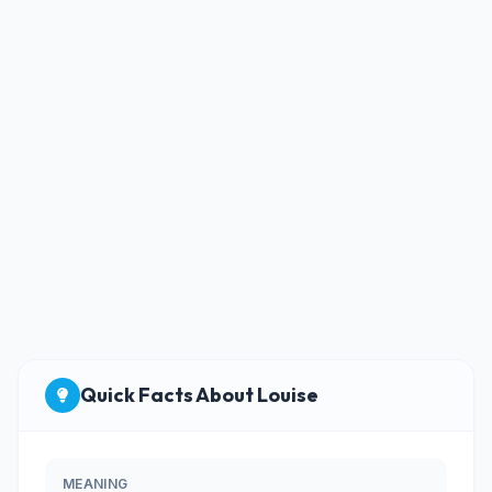
Quick Facts About Louise
MEANING