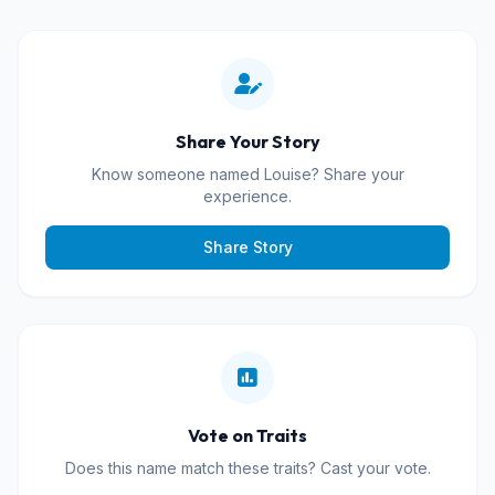
Share Your Story
Know someone named Louise? Share your
experience.
Share Story
Vote on Traits
Does this name match these traits? Cast your vote.