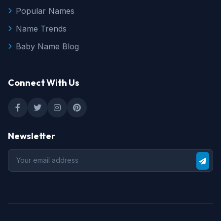
Popular Names
Name Trends
Baby Name Blog
Connect With Us
Newsletter