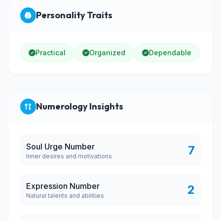
Personality Traits
Practical
Organized
Dependable
Numerology Insights
Soul Urge Number
7
Inner desires and motivations
Expression Number
2
Natural talents and abilities