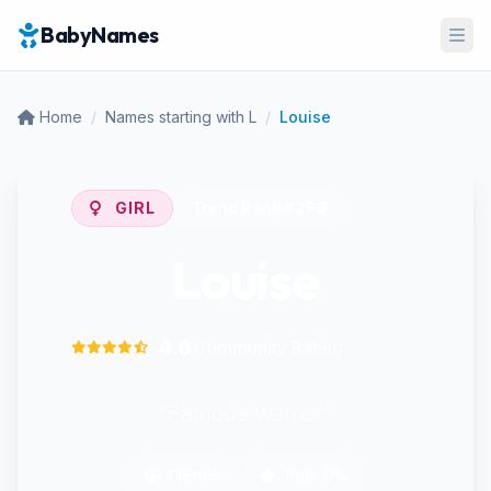
BabyNames
Ope
Home
/
Names starting with L
/
Louise
GIRL
Trend Rank:
#299
Louise
4.6
Community Rating
"Famous warrior"
French
Pop: 0%