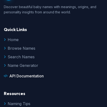
Discover beautiful baby names with meanings, origins, and
personality insights from around the world.
Quick Links
Home
Browse Names
Search Names
Name Generator
API Documentation
Resources
Naming Tips