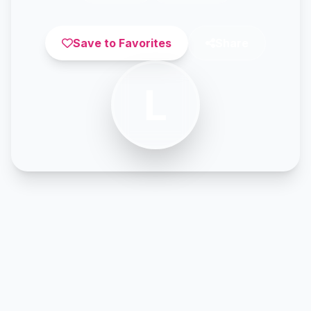
Save to Favorites
Share
L