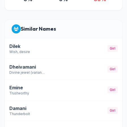
Similar Names
Dilek
Girl
Wish, desire
Dheivamani
Girl
Divine jewel (variant of Devamani)
Emine
Girl
Trustworthy
Damani
Girl
Thunderbolt