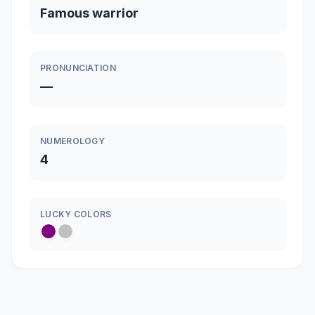
Famous warrior
PRONUNCIATION
—
NUMEROLOGY
4
LUCKY COLORS