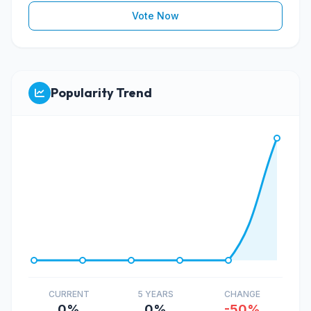
Vote Now
Popularity Trend
CURRENT
5 YEARS
CHANGE
0%
0%
-50%