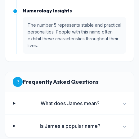
Numerology Insights
The number 5 represents stable and practical
personalities. People with this name often
exhibit these characteristics throughout their
lives.
Frequently Asked Questions
What does James mean?
Is James a popular name?