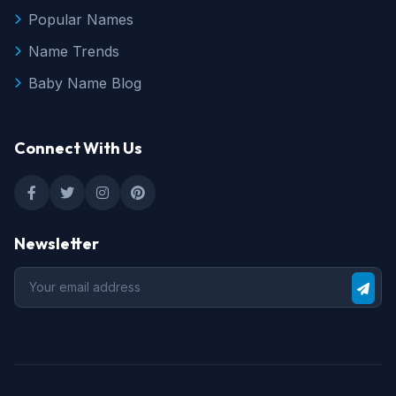
Popular Names
Name Trends
Baby Name Blog
Connect With Us
Newsletter