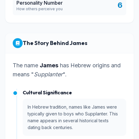
Personality Number
6
How others perceive you
The Story Behind James
The name
James
has Hebrew origins and
means "
Supplanter
".
Cultural Significance
In Hebrew tradition, names like James were
typically given to boys who Supplanter. This
name appears in several historical texts
dating back centuries.