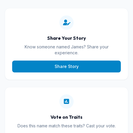
Share Your Story
Know someone named James? Share your
experience.
Share Story
Vote on Traits
Does this name match these traits? Cast your vote.