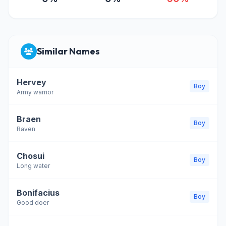
Similar Names
Hervey
Boy
Army warrior
Braen
Boy
Raven
Chosui
Boy
Long water
Bonifacius
Boy
Good doer