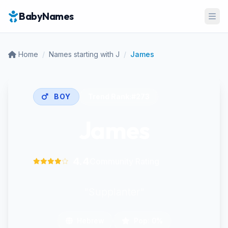
BabyNames
Ope
Home
/
Names starting with J
/
James
BOY
Trend Rank:
#273
James
4.4
Community Rating
"Supplanter"
Hebrew
Pop: 0%