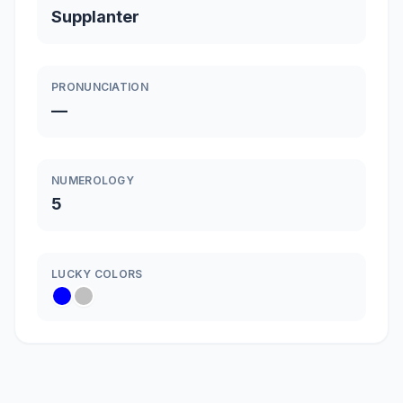
Supplanter
PRONUNCIATION
—
NUMEROLOGY
5
LUCKY COLORS