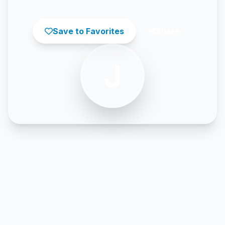
Save to Favorites
Share
J