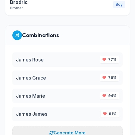
Brodric
Boy
Brother
Combinations
James Rose
77%
James Grace
76%
James Marie
94%
James James
91%
Generate More