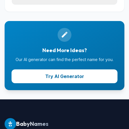
Need More Ideas?
Our AI generator can find the perfect name for you.
Try AI Generator
BabyNames