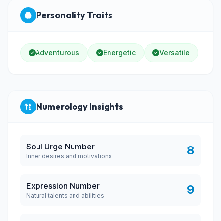
Personality Traits
Adventurous
Energetic
Versatile
Numerology Insights
Soul Urge Number
8
Inner desires and motivations
Expression Number
9
Natural talents and abilities