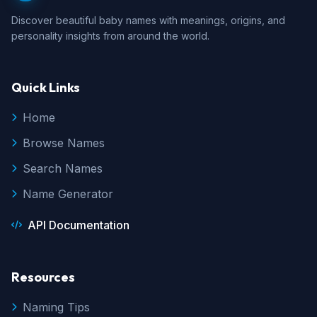
Discover beautiful baby names with meanings, origins, and
personality insights from around the world.
Quick Links
Home
Browse Names
Search Names
Name Generator
API Documentation
Resources
Naming Tips