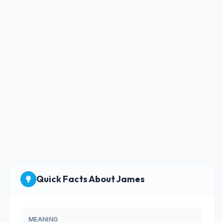
Quick Facts About James
MEANING