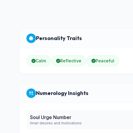
Personality Traits
Calm
Reflective
Peaceful
Numerology Insights
Soul Urge Number
Inner desires and motivations