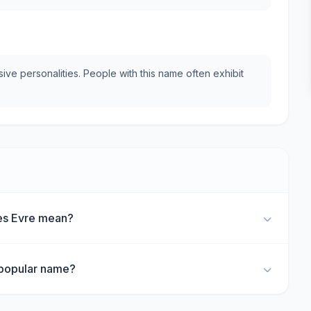
e personalities. People with this name often exhibit
es Evre mean?
 popular name?