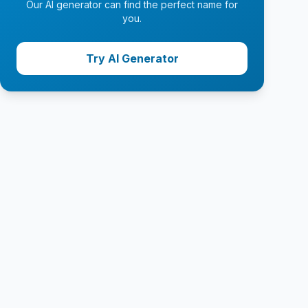
Our AI generator can find the perfect name for
you.
Try AI Generator