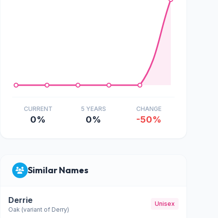
CURRENT
5 YEARS
CHANGE
0%
0%
-50%
Similar Names
Derrie
Unisex
Oak (variant of Derry)