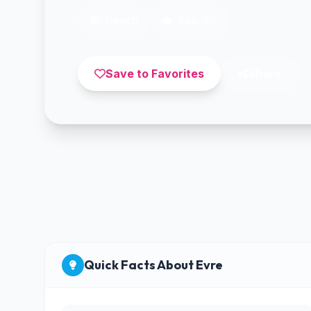
French
Pop: 0%
Save to Favorites
Share
Quick Facts About Evre