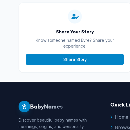
Share Your Story
Know someone named Evre? Share your
experience.
Share Story
Quick L
BabyNames
Home
Discover beautiful baby names with
meanings, origins, and personality
Brows