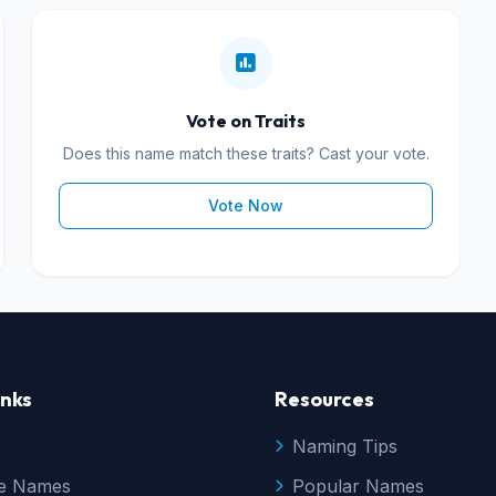
Vote on Traits
Does this name match these traits? Cast your vote.
Vote Now
inks
Resources
Naming Tips
e Names
Popular Names