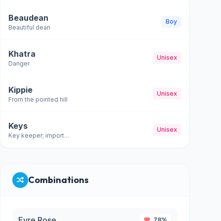
Beaudean
Boy
Beautiful dean
Khatra
Unisex
Danger
Kippie
Unisex
From the pointed hill
Keys
Unisex
Key keeper; important
Combinations
Evre Rose
78%