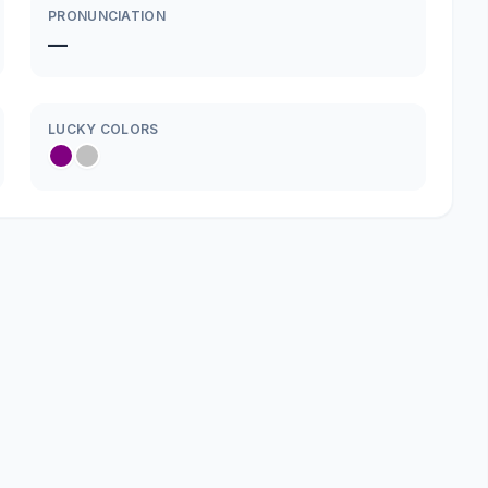
PRONUNCIATION
—
LUCKY COLORS