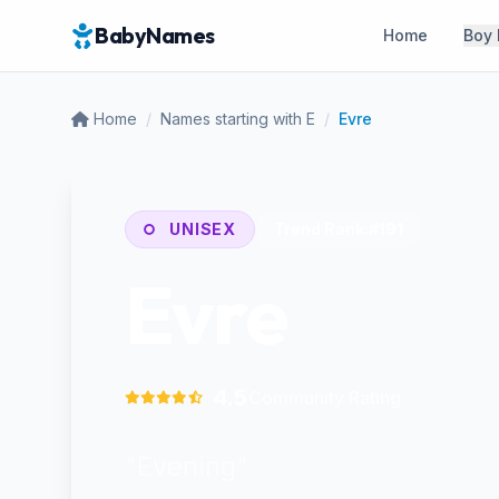
BabyNames
Home
Boy
Home
/
Names starting with E
/
Evre
UNISEX
Trend Rank:
#191
Evre
4.5
Community Rating
"Evening"