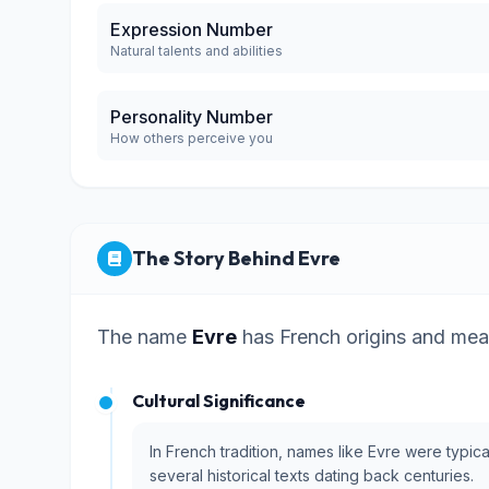
Expression Number
Natural talents and abilities
Personality Number
How others perceive you
The Story Behind Evre
The name
Evre
has French origins and mea
Cultural Significance
In French tradition, names like Evre were typic
several historical texts dating back centuries.