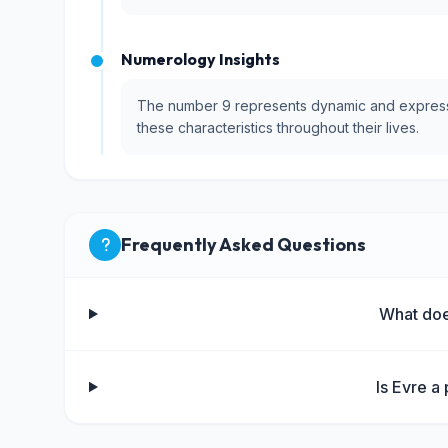
Numerology Insights
The number 9 represents dynamic and expressiv
these characteristics throughout their lives.
Frequently Asked Questions
What do
Is Evre a