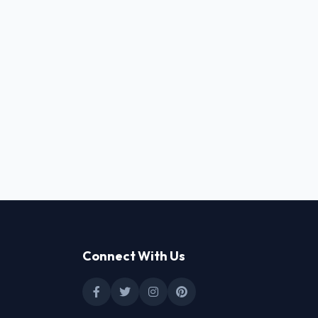
Connect With Us