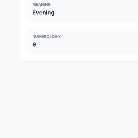
MEANING
Evening
NUMEROLOGY
9