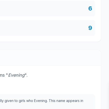
6
9
ns "
Evening
".
ally given to girls who Evening. This name appears in