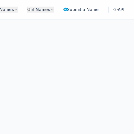
 Names
Girl Names
Submit a Name
API