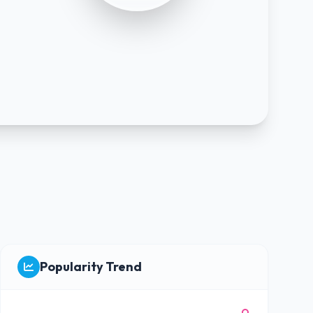
Popularity Trend