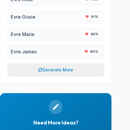
Evre Grace
91%
Evre Marie
95%
Evre James
80%
Generate More
Need More Ideas?