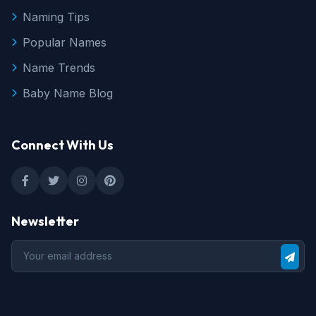
Naming Tips
Popular Names
Name Trends
Baby Name Blog
Connect With Us
Newsletter