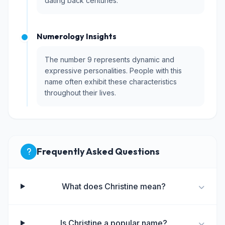
dating back centuries.
Numerology Insights
The number 9 represents dynamic and
expressive personalities. People with this
name often exhibit these characteristics
throughout their lives.
Frequently Asked Questions
What does Christine mean?
Is Christine a popular name?