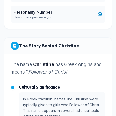
Personality Number
9
How others perceive you
The Story Behind Christine
The name
Christine
has Greek origins and
means "
Follower of Christ
".
Cultural Significance
In Greek tradition, names like Christine were
typically given to girls who Follower of Christ.
This name appears in several historical texts