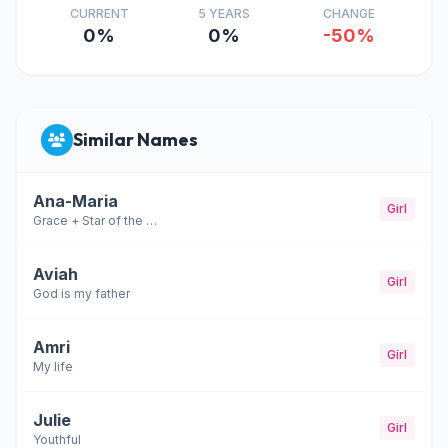
CURRENT
5 YEARS
CHANGE
0%
0%
-50%
Similar Names
Ana-Maria
Girl
Grace + Star of the sea
Aviah
Girl
God is my father
Amri
Girl
My life
Julie
Girl
Youthful