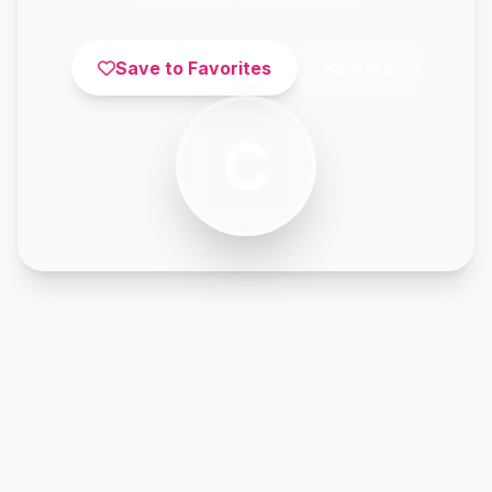
Save to Favorites
Share
C