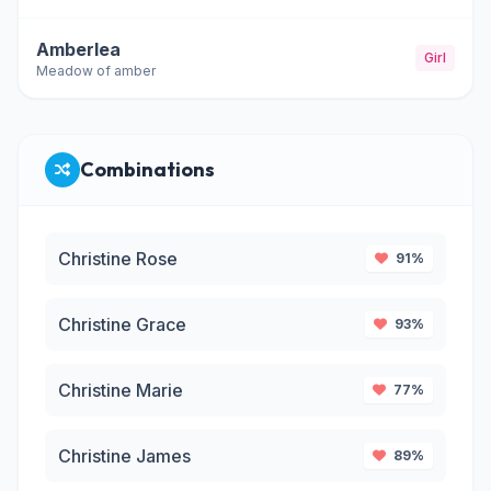
Amberlea
Girl
Meadow of amber
Combinations
Christine Rose
91%
Christine Grace
93%
Christine Marie
77%
Christine James
89%