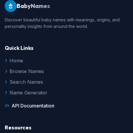
BabyNames
Discover beautiful baby names with meanings, origins, and
personality insights from around the world.
Quick Links
Home
Browse Names
Search Names
Name Generator
API Documentation
Resources