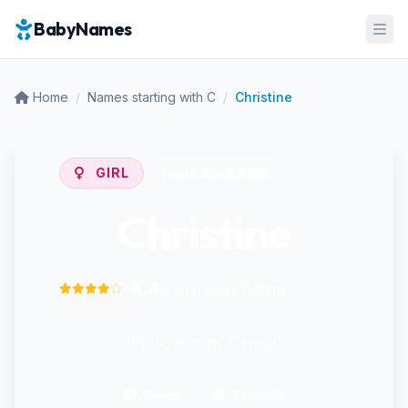
BabyNames
Ope
Home
/
Names starting with C
/
Christine
GIRL
Trend Rank:
#106
Christine
4.4
Community Rating
"Follower of Christ"
Greek
Pop: 0%