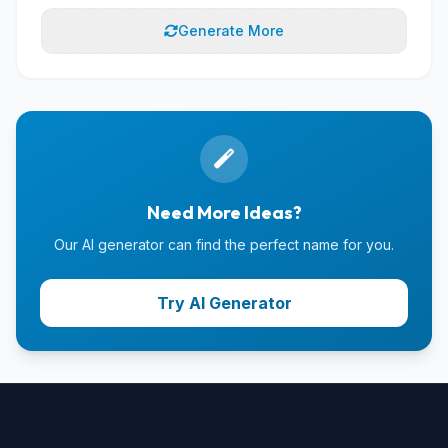
Generate More
Need More Ideas?
Our AI generator can find the perfect name for you.
Try AI Generator