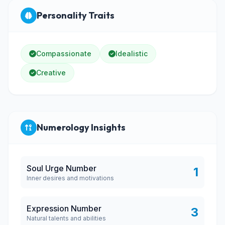
Personality Traits
Compassionate
Idealistic
Creative
Numerology Insights
Soul Urge Number
1
Inner desires and motivations
Expression Number
3
Natural talents and abilities