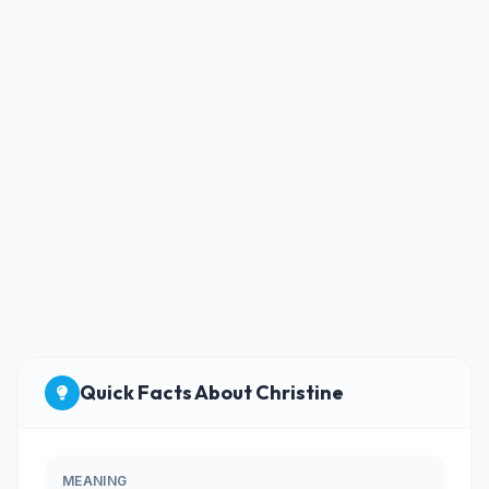
Quick Facts About Christine
MEANING