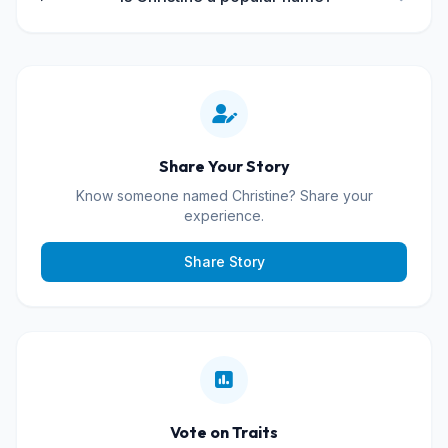
Share Your Story
Know someone named Christine? Share your
experience.
Share Story
Vote on Traits