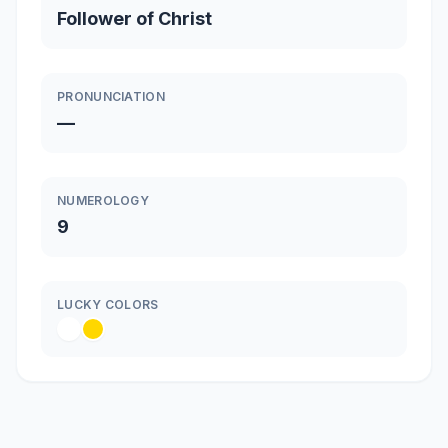
Follower of Christ
PRONUNCIATION
—
NUMEROLOGY
9
LUCKY COLORS