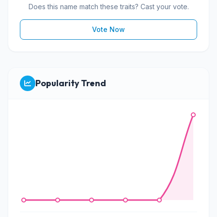
Does this name match these traits? Cast your vote.
Vote Now
Popularity Trend