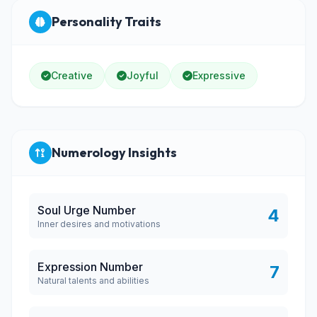
Personality Traits
Creative
Joyful
Expressive
Numerology Insights
Soul Urge Number
4
Inner desires and motivations
Expression Number
7
Natural talents and abilities