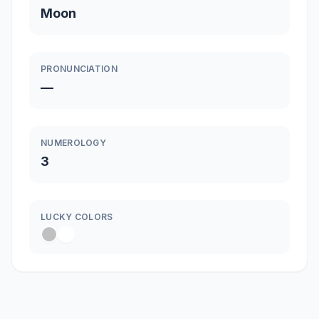
Moon
PRONUNCIATION
—
NUMEROLOGY
3
LUCKY COLORS