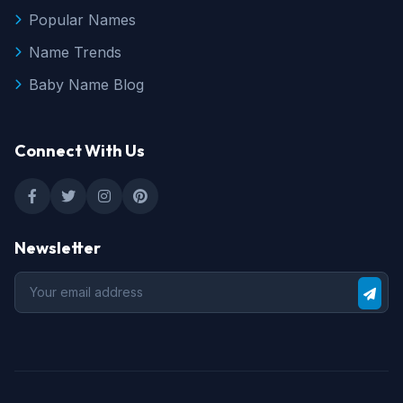
Popular Names
Name Trends
Baby Name Blog
Connect With Us
Newsletter