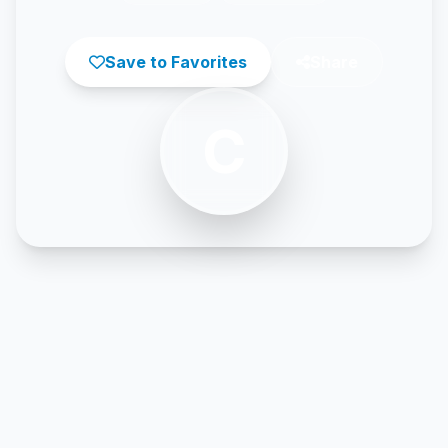
Save to Favorites
Share
C