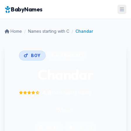
BabyNames
Ope
Home
/
Names starting with C
/
Chandar
BOY
Trend Rank:
#77
Chandar
4.9
Community Rating
"Moon"
Indian
Pop: 0%