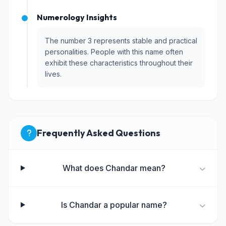
Numerology Insights
The number 3 represents stable and practical
personalities. People with this name often
exhibit these characteristics throughout their
lives.
Frequently Asked Questions
What does Chandar mean?
Is Chandar a popular name?