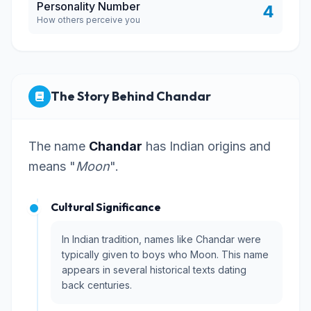
Personality Number
4
How others perceive you
The Story Behind Chandar
The name
Chandar
has Indian origins and
means "
Moon
".
Cultural Significance
In Indian tradition, names like Chandar were
typically given to boys who Moon. This name
appears in several historical texts dating
back centuries.