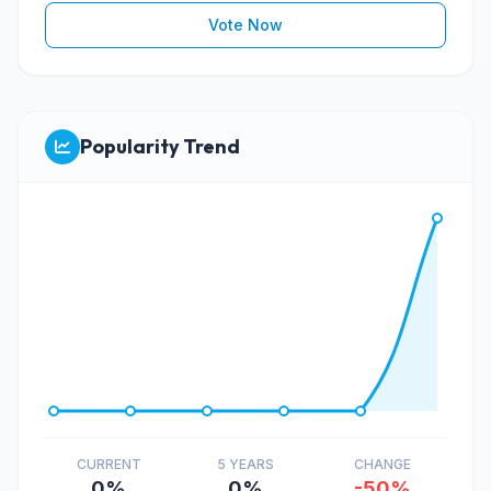
Vote Now
Popularity Trend
CURRENT
5 YEARS
CHANGE
0%
0%
-50%