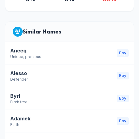
Similar Names
Aneeq
Boy
Unique, precious
Alesso
Boy
Defender
Byrl
Boy
Birch tree
Adamek
Boy
Earth