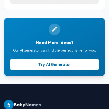
Need More Ideas?
Our AI generator can find the perfect name for you.
Try AI Generator
BabyNames