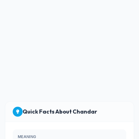
Quick Facts About Chandar
MEANING