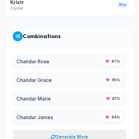
Kristr
Boy
Crystal
Combinations
Chandar Rose
87%
Chandar Grace
95%
Chandar Marie
81%
Chandar James
84%
Generate More