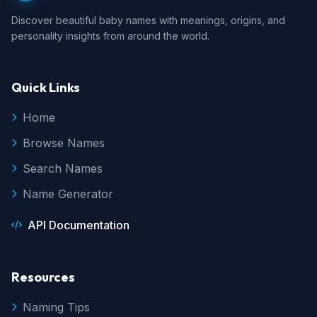
Discover beautiful baby names with meanings, origins, and
personality insights from around the world.
Quick Links
Home
Browse Names
Search Names
Name Generator
API Documentation
Resources
Naming Tips