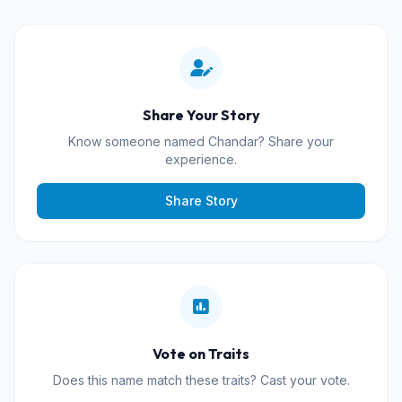
Share Your Story
Know someone named Chandar? Share your
experience.
Share Story
Vote on Traits
Does this name match these traits? Cast your vote.