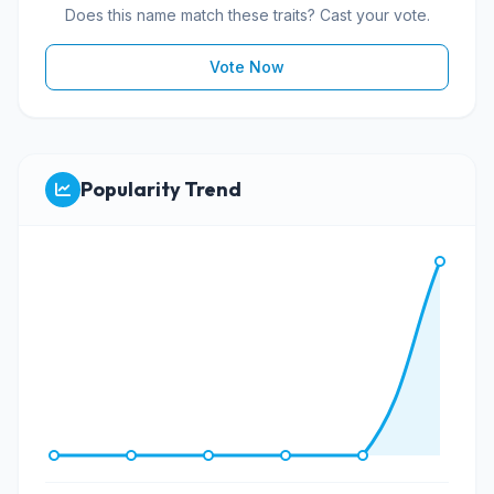
Does this name match these traits? Cast your vote.
Vote Now
Popularity Trend