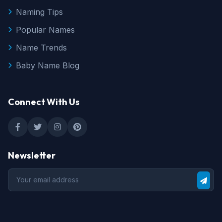
Naming Tips
Popular Names
Name Trends
Baby Name Blog
Connect With Us
Newsletter