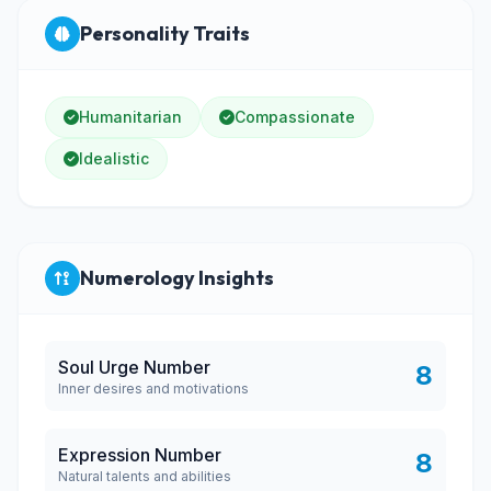
Personality Traits
Humanitarian
Compassionate
Idealistic
Numerology Insights
Soul Urge Number
8
Inner desires and motivations
Expression Number
8
Natural talents and abilities