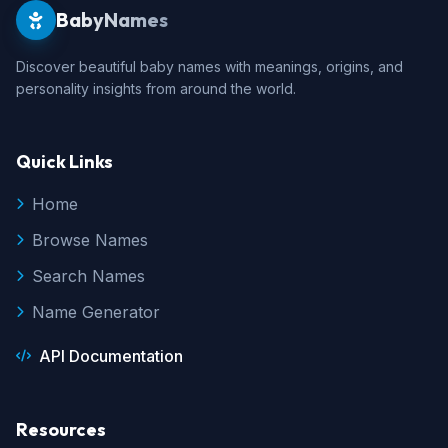
BabyNames
Discover beautiful baby names with meanings, origins, and
personality insights from around the world.
Quick Links
Home
Browse Names
Search Names
Name Generator
API Documentation
Resources