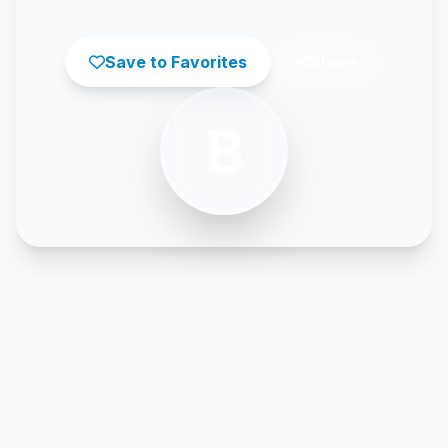
Save to Favorites
Share
B