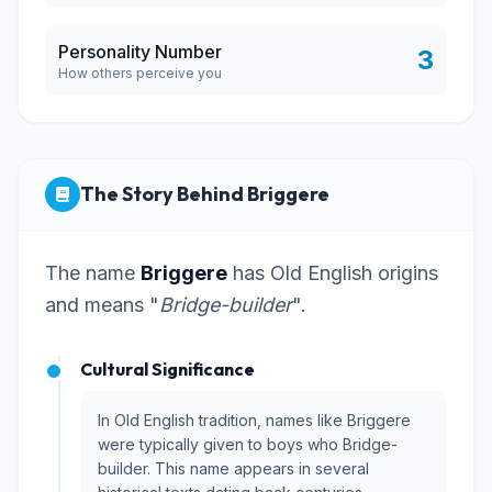
Personality Number
3
How others perceive you
The Story Behind Briggere
The name
Briggere
has Old English origins
and means "
Bridge-builder
".
Cultural Significance
In Old English tradition, names like Briggere
were typically given to boys who Bridge-
builder. This name appears in several