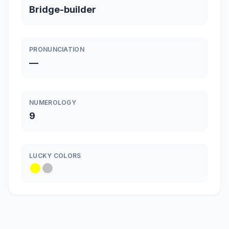
Bridge-builder
PRONUNCIATION
—
NUMEROLOGY
9
LUCKY COLORS