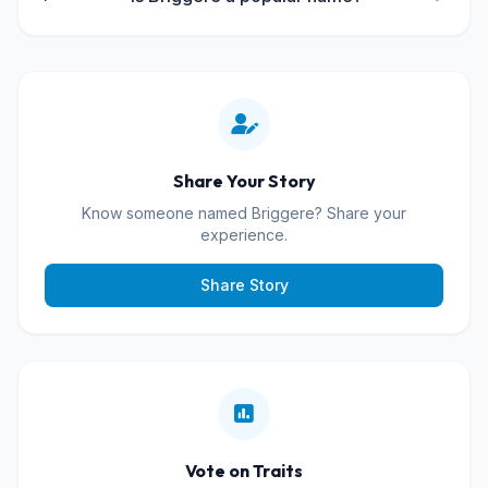
Share Your Story
Know someone named Briggere? Share your
experience.
Share Story
Vote on Traits