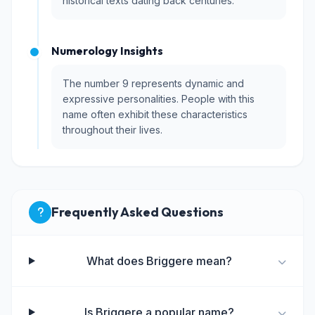
historical texts dating back centuries.
Numerology Insights
The number 9 represents dynamic and
expressive personalities. People with this
name often exhibit these characteristics
throughout their lives.
Frequently Asked Questions
What does Briggere mean?
Is Briggere a popular name?