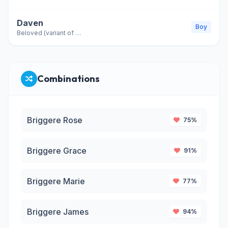
Daven
Boy
Beloved (variant of David)
Combinations
Briggere Rose
75%
Briggere Grace
91%
Briggere Marie
77%
Briggere James
94%