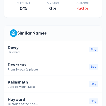
CURRENT
5 YEARS
CHANGE
0%
0%
-50%
Similar Names
Dewy
Boy
Beloved
Devereux
Boy
From Evreux (a place)
Kailasnath
Boy
Lord of Mount Kailash; another name for Lord Shiva
Hayward
Boy
Guardian of the hedge