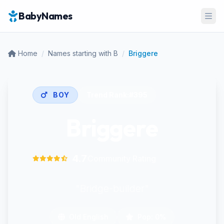
BabyNames
Ope
Home
/
Names starting with B
/
Briggere
BOY
Trend Rank:
#395
Briggere
4.7
Community Rating
"Bridge-builder"
Old English
Pop: 0%