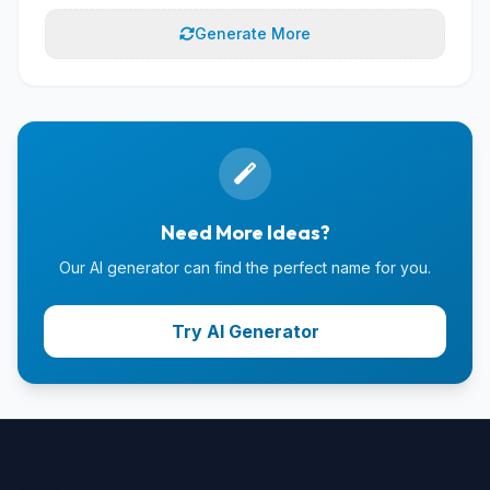
Generate More
Need More Ideas?
Our AI generator can find the perfect name for you.
Try AI Generator