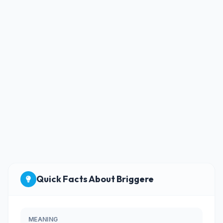
Quick Facts About Briggere
MEANING