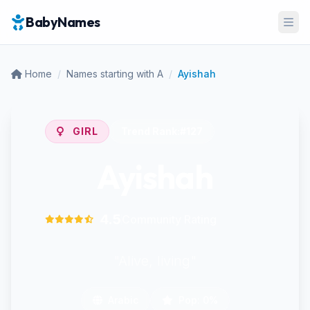
BabyNames
Ope
Home
/
Names starting with A
/
Ayishah
GIRL
Trend Rank:
#127
Ayishah
4.5
Community Rating
"Alive, living"
Arabic
Pop: 0%