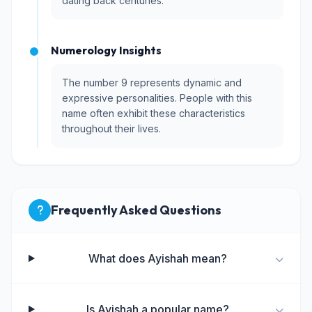
dating back centuries.
Numerology Insights
The number 9 represents dynamic and
expressive personalities. People with this
name often exhibit these characteristics
throughout their lives.
Frequently Asked Questions
What does Ayishah mean?
Is Ayishah a popular name?