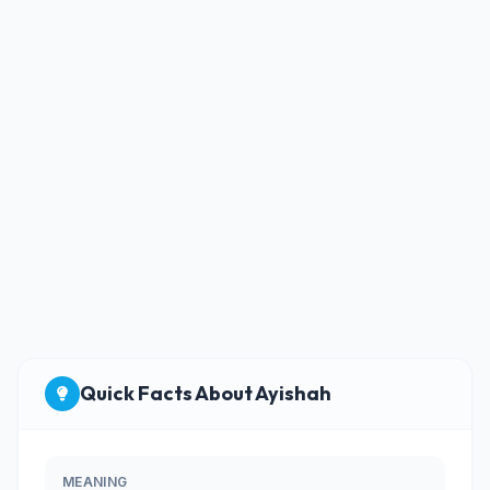
Quick Facts About Ayishah
MEANING