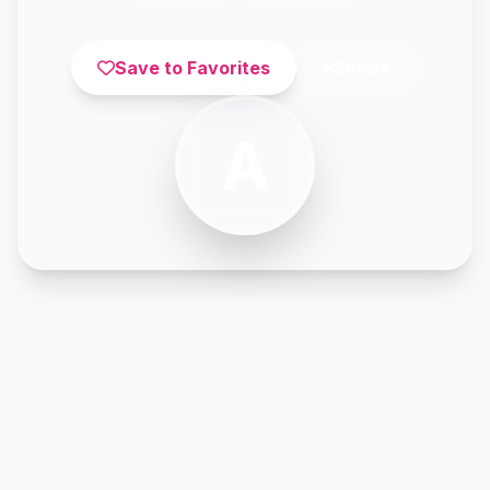
Save to Favorites
Share
A