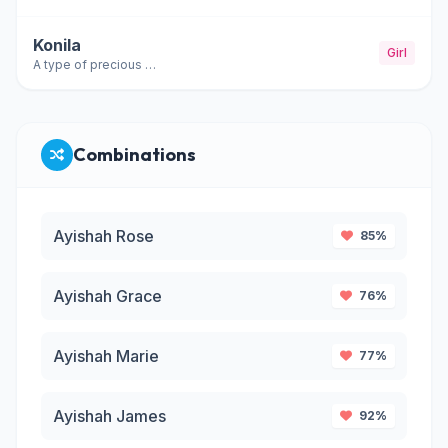
Konila
Girl
A type of precious stone; sapphire
Combinations
Ayishah Rose
85%
Ayishah Grace
76%
Ayishah Marie
77%
Ayishah James
92%