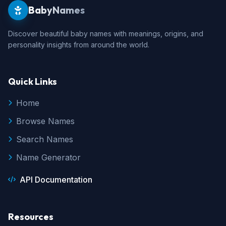
BabyNames
Discover beautiful baby names with meanings, origins, and
personality insights from around the world.
Quick Links
Home
Browse Names
Search Names
Name Generator
API Documentation
Resources