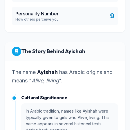
Personality Number
9
How others perceive you
The Story Behind Ayishah
The name
Ayishah
has Arabic origins and
means "
Alive, living
".
Cultural Significance
In Arabic tradition, names like Ayishah were
typically given to girls who Alive, living. This
name appears in several historical texts