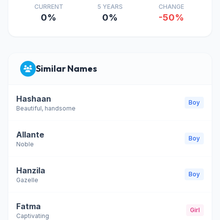
CURRENT
5 YEARS
CHANGE
0%
0%
-50%
Similar Names
Hashaan
Boy
Beautiful, handsome
Allante
Boy
Noble
Hanzila
Boy
Gazelle
Fatma
Girl
Captivating