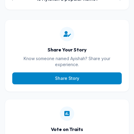
Share Your Story
Know someone named Ayishah? Share your
experience.
Share Story
Vote on Traits