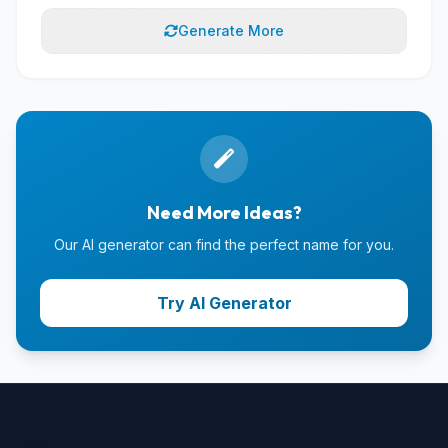
Generate More
Need More Ideas?
Our AI generator can find the perfect name for you.
Try AI Generator