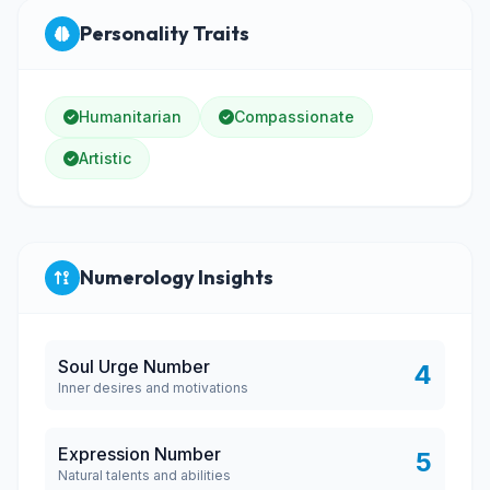
Personality Traits
Humanitarian
Compassionate
Artistic
Numerology Insights
Soul Urge Number
4
Inner desires and motivations
Expression Number
5
Natural talents and abilities