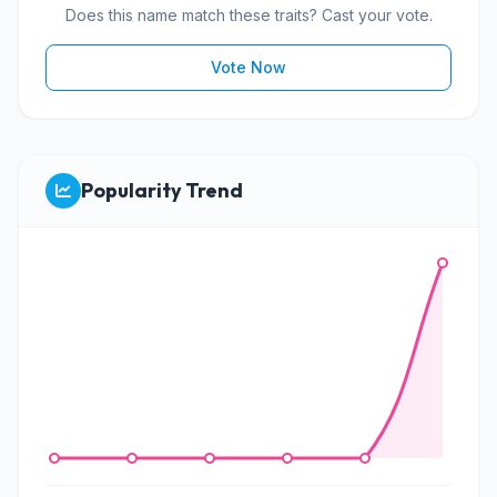
Does this name match these traits? Cast your vote.
Vote Now
Popularity Trend