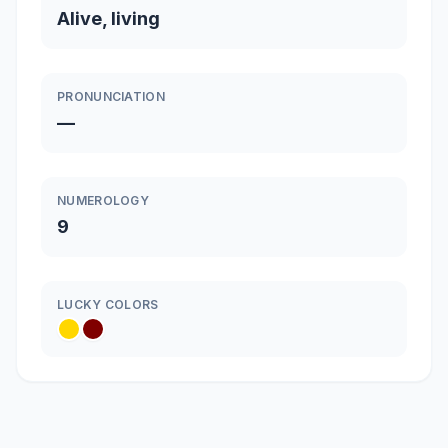
Alive, living
PRONUNCIATION
—
NUMEROLOGY
9
LUCKY COLORS