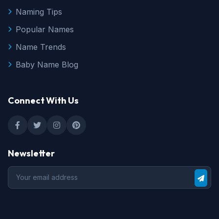
Naming Tips
Popular Names
Name Trends
Baby Name Blog
Connect With Us
Newsletter