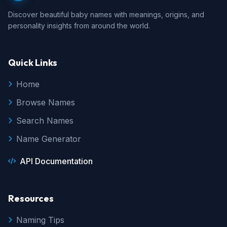
Discover beautiful baby names with meanings, origins, and
personality insights from around the world.
Quick Links
Home
Browse Names
Search Names
Name Generator
API Documentation
Resources
Naming Tips