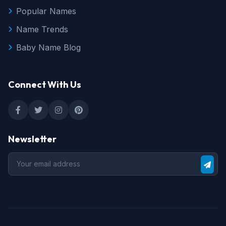
Popular Names
Name Trends
Baby Name Blog
Connect With Us
Newsletter