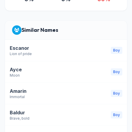
Similar Names
Escanor
Boy
Lion of pride
Ayce
Boy
Moon
Amarin
Boy
Immortal
Baldur
Boy
Brave, bold