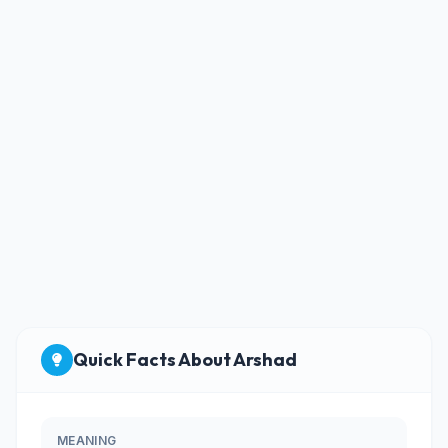
Quick Facts About Arshad
MEANING