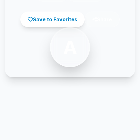
Save to Favorites
Share
A