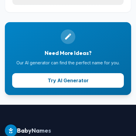
Need More Ideas?
Our AI generator can find the perfect name for you.
Try AI Generator
BabyNames