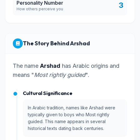
Personality Number
3
How others perceive you
The Story Behind Arshad
The name
Arshad
has Arabic origins and
means "
Most rightly guided
".
Cultural Significance
In Arabic tradition, names like Arshad were
typically given to boys who Most rightly
guided. This name appears in several
historical texts dating back centuries.