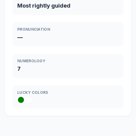
Most rightly guided
PRONUNCIATION
—
NUMEROLOGY
7
LUCKY COLORS