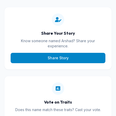
Share Your Story
Know someone named Arshad? Share your
experience.
Share Story
Vote on Traits
Does this name match these traits? Cast your vote.