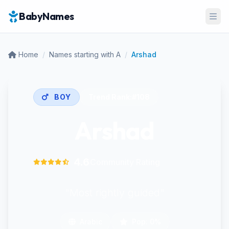
BabyNames
Ope
Home
/
Names starting with A
/
Arshad
BOY
Trend Rank:
#108
Arshad
4.6
Community Rating
"Most rightly guided"
Arabic
Pop: 0%