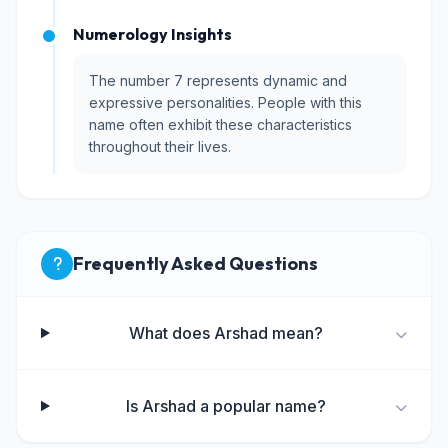
Numerology Insights
The number 7 represents dynamic and
expressive personalities. People with this
name often exhibit these characteristics
throughout their lives.
Frequently Asked Questions
What does Arshad mean?
Is Arshad a popular name?