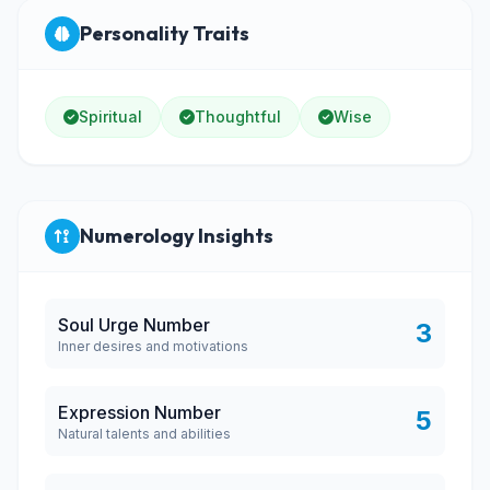
Personality Traits
Spiritual
Thoughtful
Wise
Numerology Insights
Soul Urge Number
3
Inner desires and motivations
Expression Number
5
Natural talents and abilities