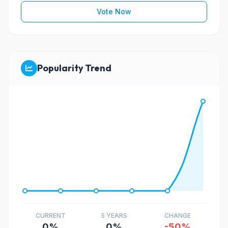
Vote Now
Popularity Trend
CURRENT
5 YEARS
CHANGE
0%
0%
-50%