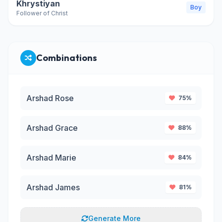
Khrystiyan
Boy
Follower of Christ
Combinations
Arshad Rose
75%
Arshad Grace
88%
Arshad Marie
84%
Arshad James
81%
Generate More