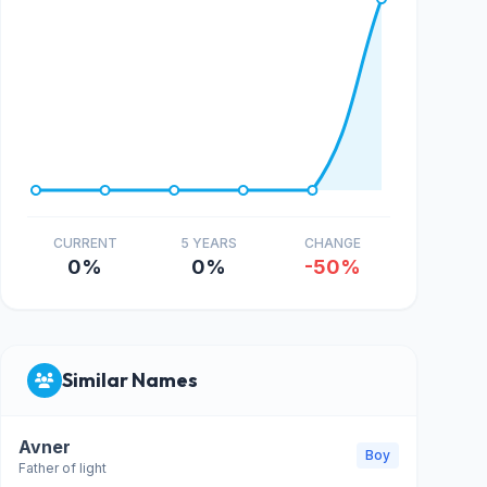
CURRENT
5 YEARS
CHANGE
0%
0%
-50%
Similar Names
Avner
Boy
Father of light