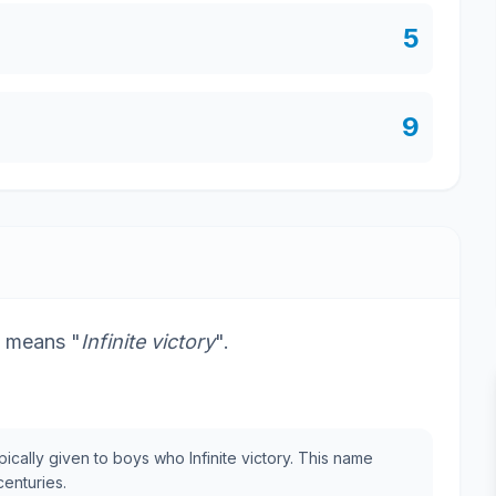
5
9
d means "
Infinite victory
".
ypically given to boys who Infinite victory. This name
centuries.