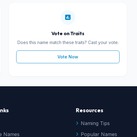
Vote on Traits
Does this name match these traits? Cast your vote.
Vote Now
inks
Resources
Naming Tips
e Names
Popular Names