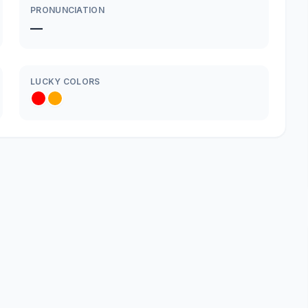
PRONUNCIATION
—
LUCKY COLORS