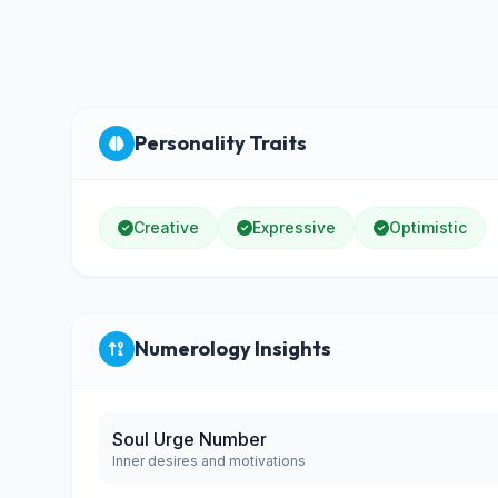
Personality Traits
Creative
Expressive
Optimistic
Numerology Insights
Soul Urge Number
Inner desires and motivations