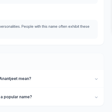
ersonalities. People with this name often exhibit these
Anantjeet mean?
t a popular name?