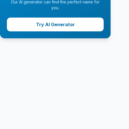
Our AI generator can find the perfect name for
you.
Try AI Generator