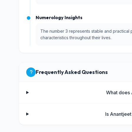
Numerology Insights
The number 3 represents stable and practical p
characteristics throughout their lives.
Frequently Asked Questions
What does 
Is Anantjee