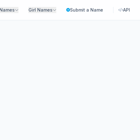
 Names
Girl Names
Submit a Name
API