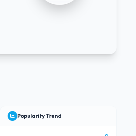
Popularity Trend