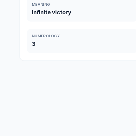
MEANING
Infinite victory
NUMEROLOGY
3