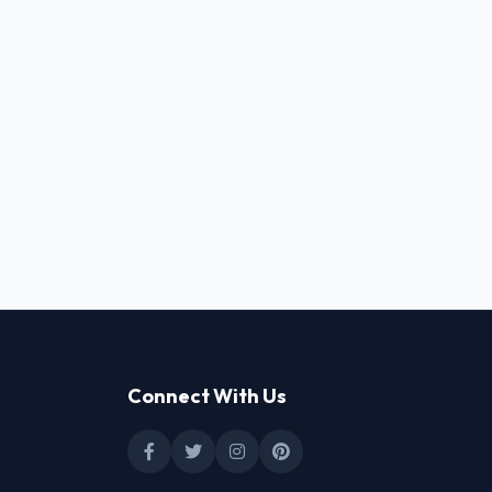
Connect With Us