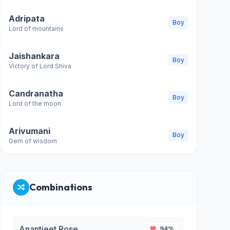
Adripata
Boy
Lord of mountains
Jaishankara
Boy
Victory of Lord Shiva
Candranatha
Boy
Lord of the moon
Arivumani
Boy
Gem of wisdom
Combinations
Anantjeet Rose
94%