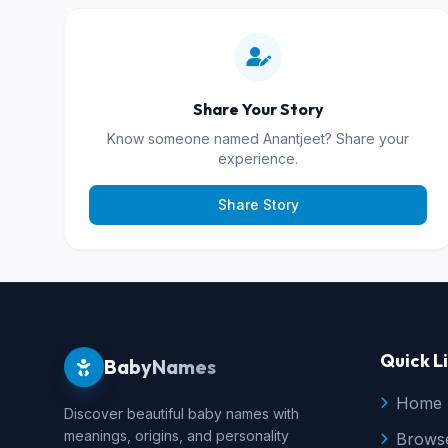
Share Your Story
Know someone named Anantjeet? Share your
experience.
Share Story
Quick L
BabyNames
Home
Discover beautiful baby names with
meanings, origins, and personality
Brows