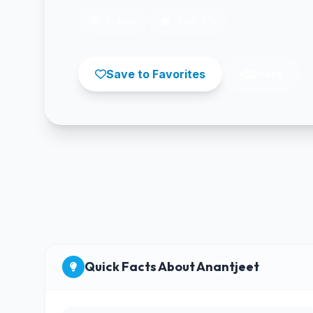
Indian
Pop: 0%
Save to Favorites
Share
Quick Facts About Anantjeet