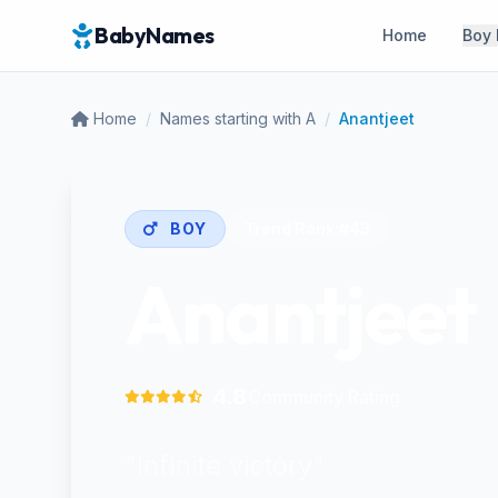
BabyNames
Home
Boy
Home
/
Names starting with A
/
Anantjeet
BOY
Trend Rank:
#43
Anantjeet
4.8
Community Rating
"Infinite victory"