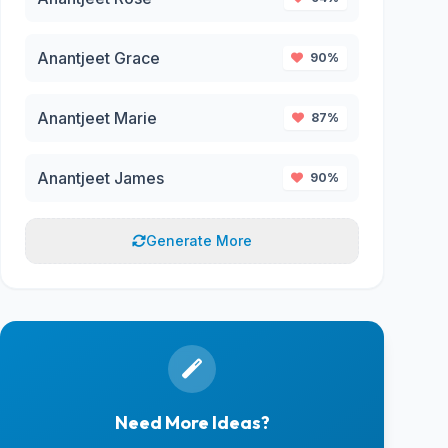
Anantjeet Grace
90%
Anantjeet Marie
87%
Anantjeet James
90%
Generate More
Need More Ideas?