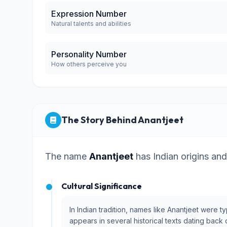
Expression Number
Natural talents and abilities
Personality Number
How others perceive you
The Story Behind Anantjeet
The name
Anantjeet
has Indian origins an
Cultural Significance
In Indian tradition, names like Anantjeet were t
appears in several historical texts dating back 