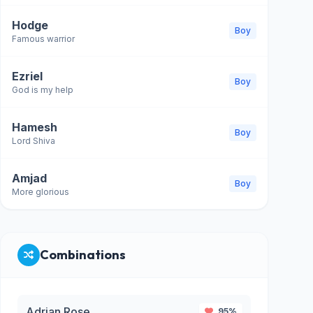
Hodge
Boy
Famous warrior
Ezriel
Boy
God is my help
Hamesh
Boy
Lord Shiva
Amjad
Boy
More glorious
Combinations
Adrian Rose
95%