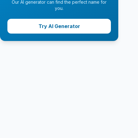
Our AI generator can find the perfect name for
you.
Try AI Generator