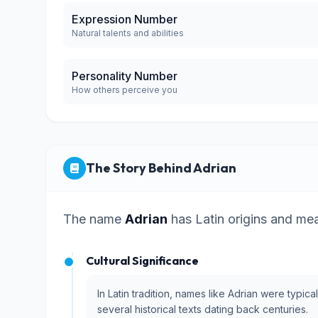
Expression Number
Natural talents and abilities
Personality Number
How others perceive you
The Story Behind Adrian
The name
Adrian
has Latin origins and me
Cultural Significance
In Latin tradition, names like Adrian were typi
several historical texts dating back centuries.