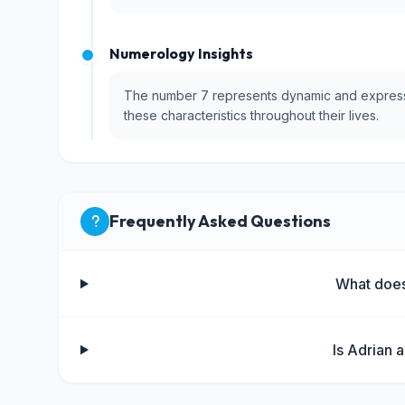
Numerology Insights
The number 7 represents dynamic and expressiv
these characteristics throughout their lives.
Frequently Asked Questions
What doe
Is Adrian 