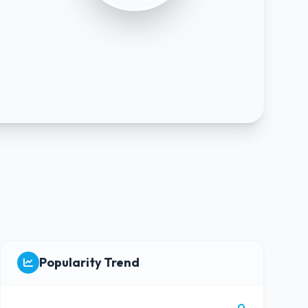
Popularity Trend