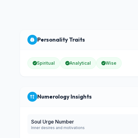
Personality Traits
Spiritual
Analytical
Wise
Numerology Insights
Soul Urge Number
Inner desires and motivations