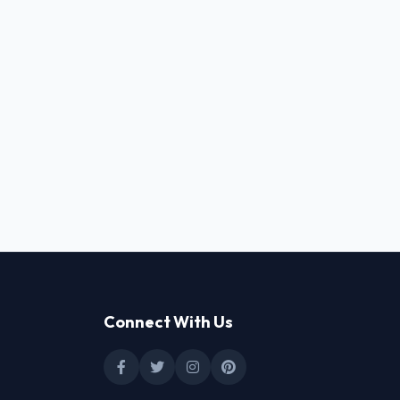
Connect With Us