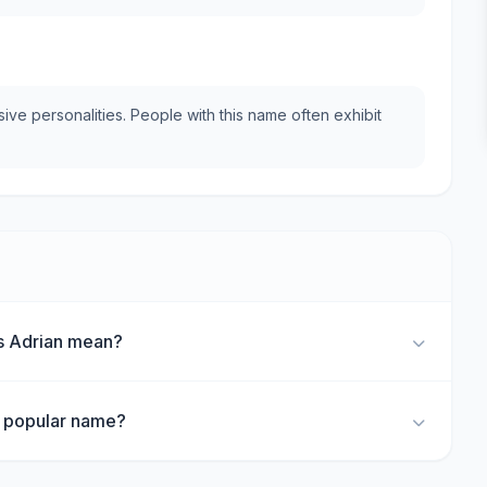
e personalities. People with this name often exhibit
s Adrian mean?
a popular name?