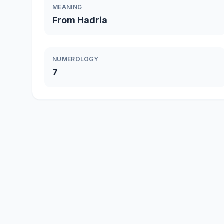
MEANING
From Hadria
NUMEROLOGY
7