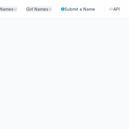
 Names
Girl Names
Submit a Name
API