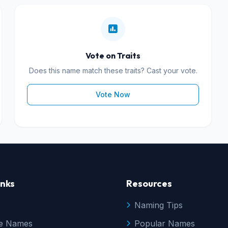
Vote on Traits
Does this name match these traits? Cast your vote.
Vote Now
inks
Resources
Naming Tips
e Names
Popular Names