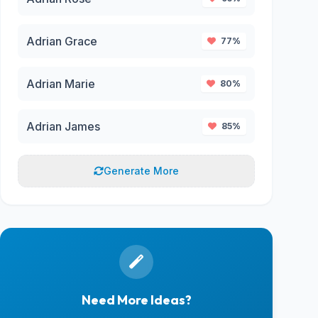
Adrian Grace
77%
Adrian Marie
80%
Adrian James
85%
Generate More
Need More Ideas?