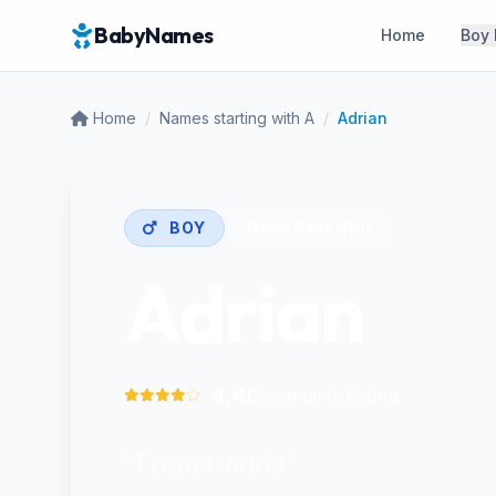
BabyNames
Home
Boy
Home
/
Names starting with A
/
Adrian
BOY
Trend Rank:
#101
Adrian
4.4
Community Rating
"From Hadria"