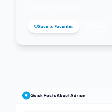
Latin
Pop: 0%
Save to Favorites
Share
Quick Facts About Adrian