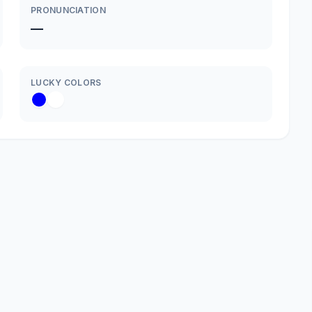
PRONUNCIATION
—
LUCKY COLORS