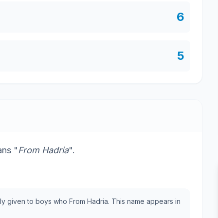
6
5
ans "
From Hadria
".
cally given to boys who From Hadria. This name appears in