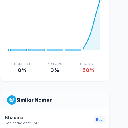
CURRENT
5 YEARS
CHANGE
0%
0%
-50%
Similar Names
Bhauma
Boy
Son of the earth (Mars)