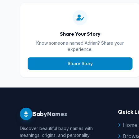
Share Your Story
Know someone named Adrian? Share your
experience.
Share Story
Quick L
BabyNames
Home
Discover beautiful baby names with
meanings, origins, and personality
Brows