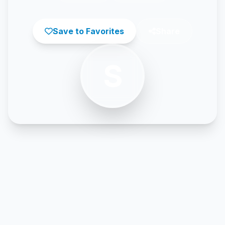
Save to Favorites
Share
S