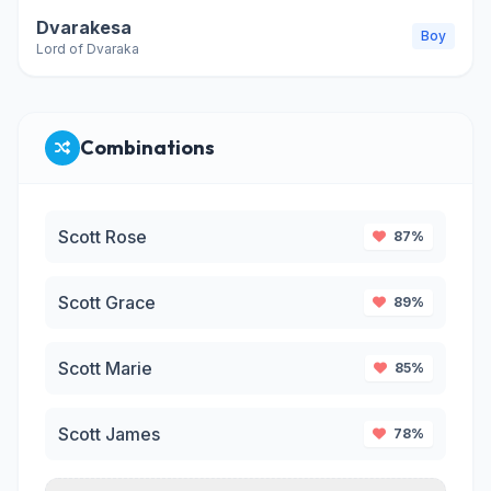
Dvarakesa
Boy
Lord of Dvaraka
Combinations
Scott Rose
87%
Scott Grace
89%
Scott Marie
85%
Scott James
78%