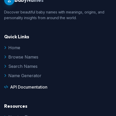
Discover beautiful baby names with meanings, origins, and
personality insights from around the world.
Quick Links
Home
Browse Names
Search Names
Name Generator
API Documentation
Resources