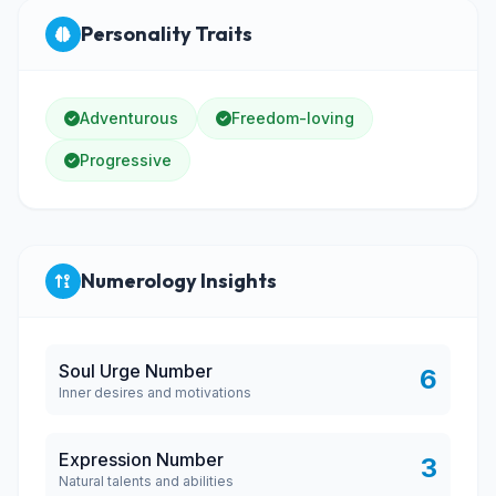
Personality Traits
Adventurous
Freedom-loving
Progressive
Numerology Insights
Soul Urge Number
6
Inner desires and motivations
Expression Number
3
Natural talents and abilities