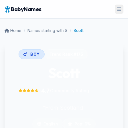
BabyNames
Ope
Home
/
Names starting with S
/
Scott
BOY
Trend Rank:
#175
Scott
4.7
Community Rating
"From Scotland"
English
Pop: 0%