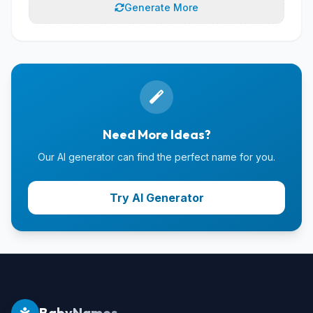
Generate More
Need More Ideas?
Our AI generator can find the perfect name for you.
Try AI Generator
BabyNames