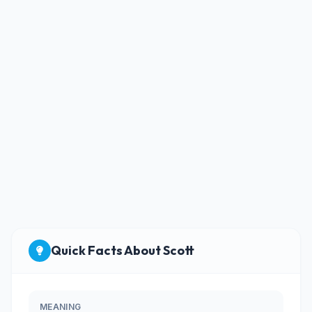
Quick Facts About Scott
MEANING