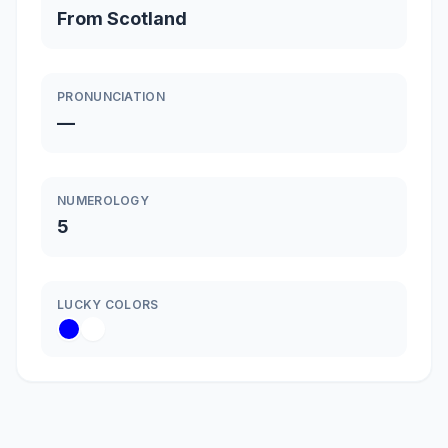
From Scotland
PRONUNCIATION
—
NUMEROLOGY
5
LUCKY COLORS