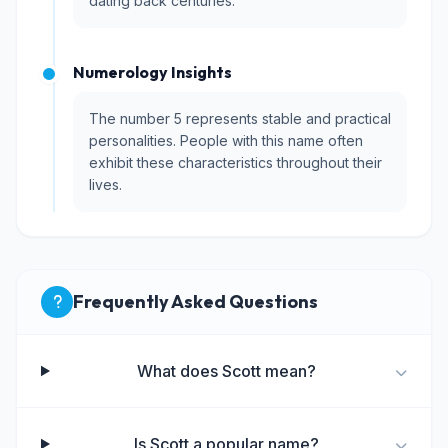
dating back centuries.
Numerology Insights
The number 5 represents stable and practical
personalities. People with this name often
exhibit these characteristics throughout their
lives.
Frequently Asked Questions
What does Scott mean?
Is Scott a popular name?