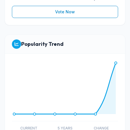
Vote Now
Popularity Trend
CURRENT
5 YEARS
CHANGE