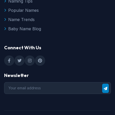
Naming Tips
Popular Names
Name Trends
Baby Name Blog
Connect With Us
Newsletter