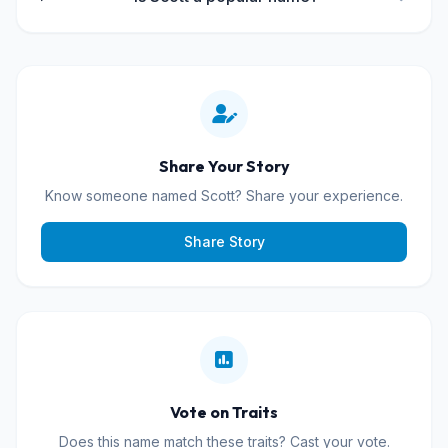
Share Your Story
Know someone named Scott? Share your experience.
Share Story
Vote on Traits
Does this name match these traits? Cast your vote.