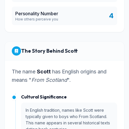
Personality Number
4
How others perceive you
The Story Behind Scott
The name
Scott
has English origins and
means "
From Scotland
".
Cultural Significance
In English tradition, names like Scott were
typically given to boys who From Scotland.
This name appears in several historical texts