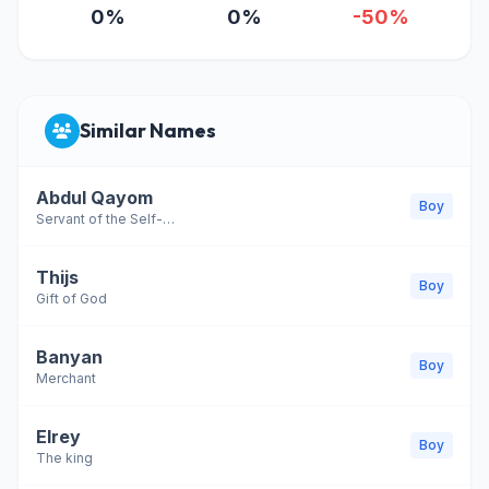
0%
0%
-50%
Similar Names
Abdul Qayom
Boy
Servant of the Self-Subsisting
Thijs
Boy
Gift of God
Banyan
Boy
Merchant
Elrey
Boy
The king