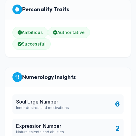
Personality Traits
Ambitious
Authoritative
Successful
Numerology Insights
Soul Urge Number
6
Inner desires and motivations
Expression Number
2
Natural talents and abilities