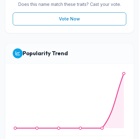
Does this name match these traits? Cast your vote.
Vote Now
Popularity Trend