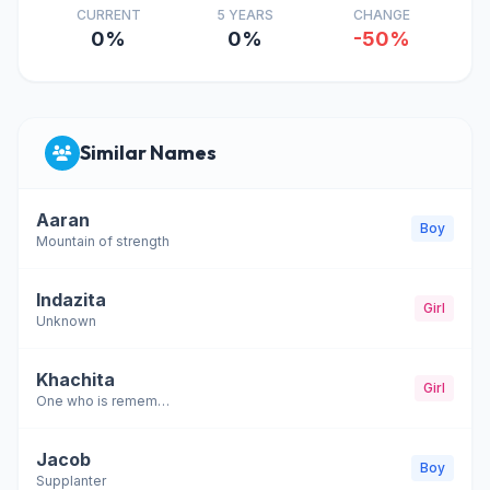
CURRENT
5 YEARS
CHANGE
0%
0%
-50%
Similar Names
Aaran
Boy
Mountain of strength
Indazita
Girl
Unknown
Khachita
Girl
One who is remembered
Jacob
Boy
Supplanter