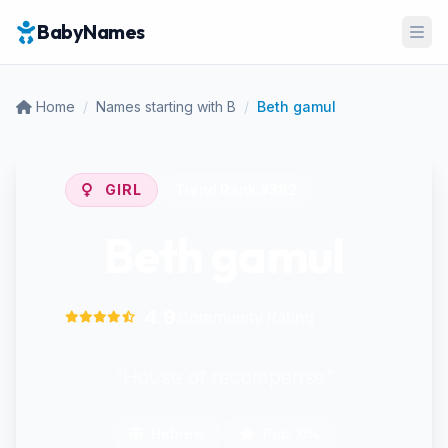
BabyNames
Ope
Home
/
Names starting with B
/
Beth gamul
GIRL
Trend Rank:
#382
Beth gamul
4.9
Community Rating
"House of recompense"
Hebrew
Pop: 0%