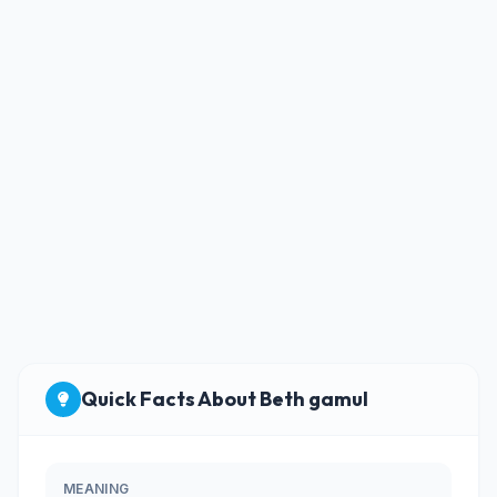
Quick Facts About Beth gamul
MEANING