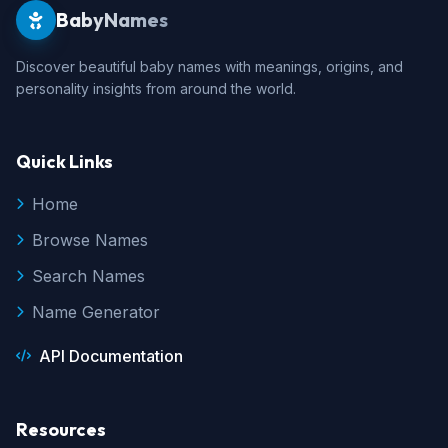
BabyNames
Discover beautiful baby names with meanings, origins, and
personality insights from around the world.
Quick Links
Home
Browse Names
Search Names
Name Generator
API Documentation
Resources