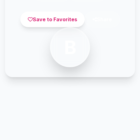
Save to Favorites
Share
B