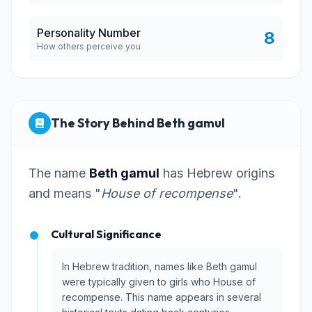
Personality Number
8
How others perceive you
The Story Behind Beth gamul
The name
Beth gamul
has Hebrew origins
and means "
House of recompense
".
Cultural Significance
In Hebrew tradition, names like Beth gamul
were typically given to girls who House of
recompense. This name appears in several