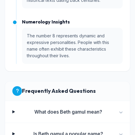
historical texts dating back centuries.
Numerology Insights
The number 8 represents dynamic and
expressive personalities. People with this
name often exhibit these characteristics
throughout their lives.
Frequently Asked Questions
What does Beth gamul mean?
Is Beth gamul a popular name?