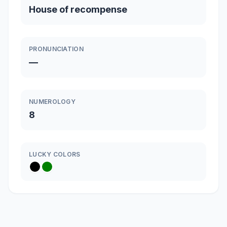
House of recompense
PRONUNCIATION
—
NUMEROLOGY
8
LUCKY COLORS