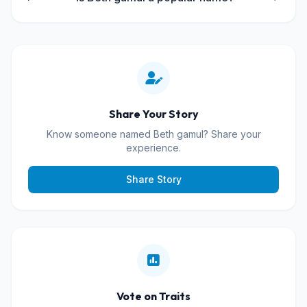
Share Your Story
Know someone named Beth gamul? Share your
experience.
Share Story
Vote on Traits