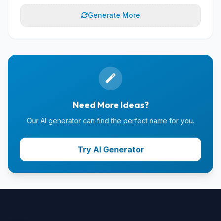
Generate More
Need More Ideas?
Our AI generator can find the perfect name for you.
Try AI Generator