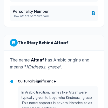
Personality Number
8
How others perceive you
The Story Behind Altaaf
The name
Altaaf
has Arabic origins and
means "
Kindness, grace
".
Cultural Significance
In Arabic tradition, names like Altaaf were
typically given to boys who Kindness, grace.
This name appears in several historical texts