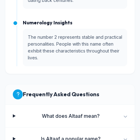
dating back centuries.
Numerology Insights
The number 2 represents stable and practical
personalities. People with this name often
exhibit these characteristics throughout their
lives.
Frequently Asked Questions
What does Altaaf mean?
Is Altaaf a popular name?