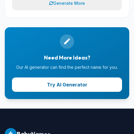
Generate More
Need More Ideas?
Our AI generator can find the perfect name for you.
Try AI Generator
BabyNames