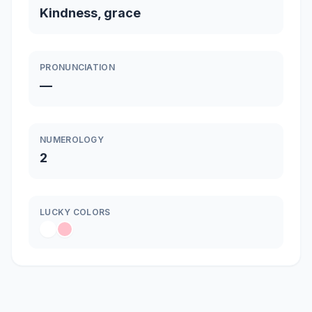
Kindness, grace
PRONUNCIATION
—
NUMEROLOGY
2
LUCKY COLORS