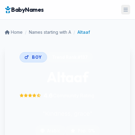
BabyNames
Ope
Home
/
Names starting with A
/
Altaaf
BOY
Trend Rank:
#137
Altaaf
4.6
Community Rating
"Kindness, grace"
Arabic
Pop: 0%