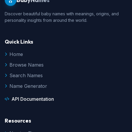
Discover beautiful baby names with meanings, origins, and
personality insights from around the world.
Quick Links
Home
Browse Names
Search Names
Name Generator
API Documentation
Resources