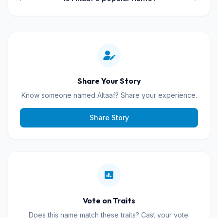
Share Your Story
Know someone named Altaaf? Share your experience.
Share Story
Vote on Traits
Does this name match these traits? Cast your vote.