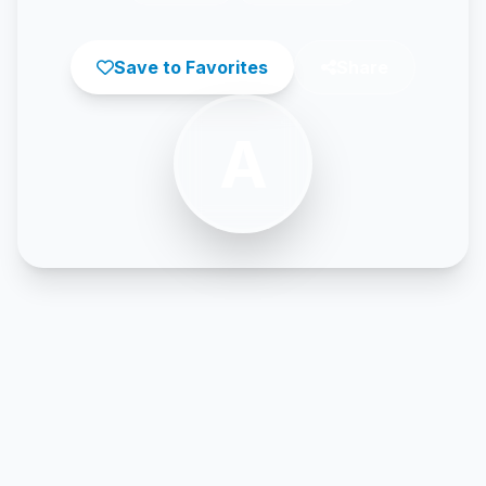
Save to Favorites
Share
A