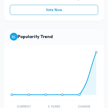
Vote Now
Popularity Trend
CURRENT
5 YEARS
CHANGE