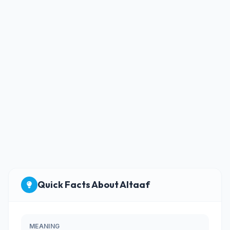
Quick Facts About Altaaf
MEANING