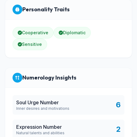
Personality Traits
Cooperative
Diplomatic
Sensitive
Numerology Insights
Soul Urge Number
6
Inner desires and motivations
Expression Number
2
Natural talents and abilities