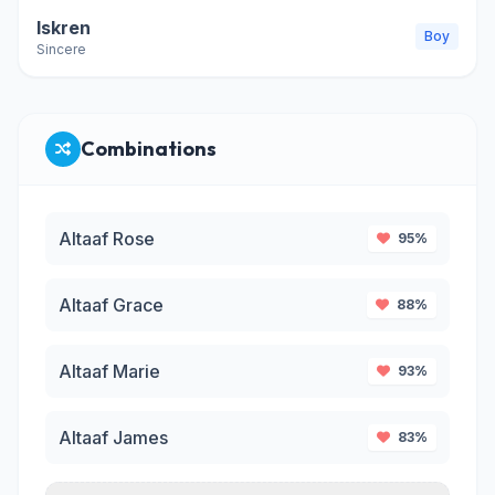
Iskren
Boy
Sincere
Combinations
Altaaf Rose
95%
Altaaf Grace
88%
Altaaf Marie
93%
Altaaf James
83%