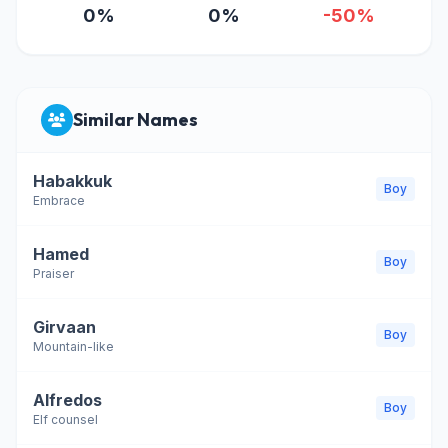
0%
0%
-50%
Similar Names
Habakkuk
Boy
Embrace
Hamed
Boy
Praiser
Girvaan
Boy
Mountain-like
Alfredos
Boy
Elf counsel