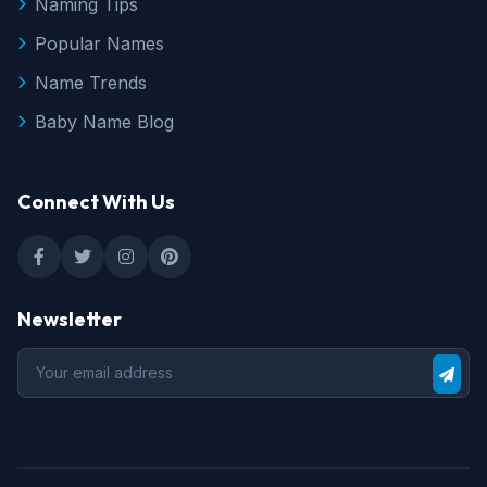
Naming Tips
Popular Names
Name Trends
Baby Name Blog
Connect With Us
Newsletter